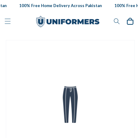
Skip to
tan
100% Free Home Delivery Across Pakistan
100% Free Ho
content
Cart
Skip to
product
information