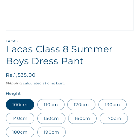
LACAS
Lacas Class 8 Summer
Boys Dress Pant
Regular
Rs.1,535.00
price
Shipping
calculated at checkout.
Height
100cm
110cm
120cm
130cm
140cm
150cm
160cm
170cm
180cm
190cm