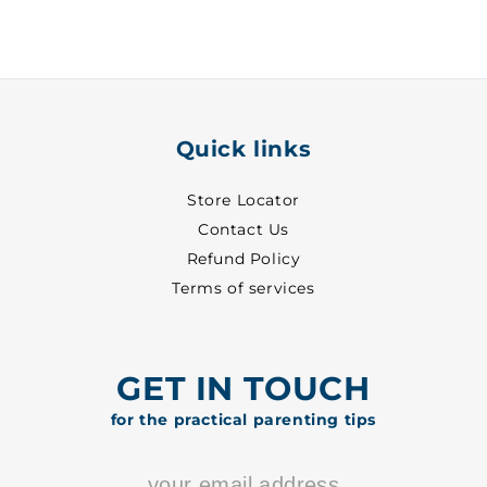
3
3
-
-
2006
2006
Quick links
Store Locator
Contact Us
Refund Policy
Terms of services
GET IN TOUCH
for the practical parenting tips