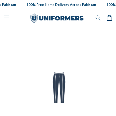
Skip to
Pakistan
100% Free Home Delivery Across Pakistan
100% F
content
Cart
Skip to
product
information