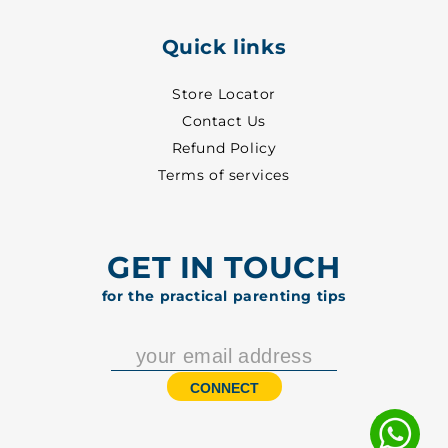
Quick links
Store Locator
Contact Us
Refund Policy
Terms of services
GET IN TOUCH
for the practical parenting tips
CONNECT