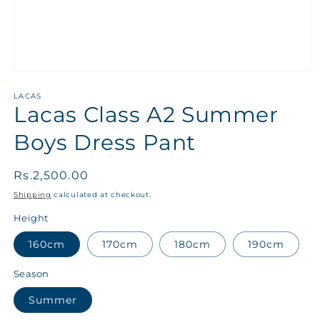
LACAS
Lacas Class A2 Summer
Boys Dress Pant
Regular
Rs.2,500.00
price
Shipping
calculated at checkout.
Height
160cm
170cm
180cm
190cm
Season
Summer