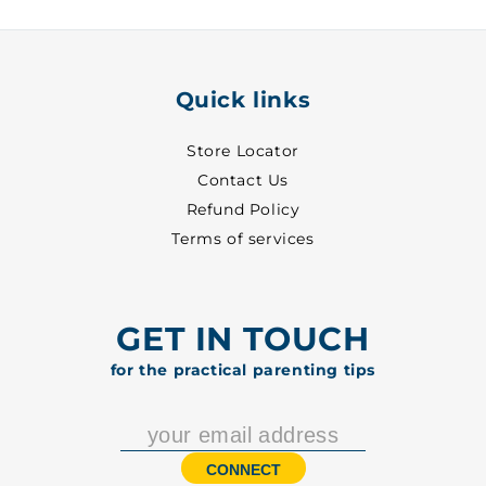
-
-
2006
2006
Quick links
Store Locator
Contact Us
Refund Policy
Terms of services
GET IN TOUCH
for the practical parenting tips
CONNECT