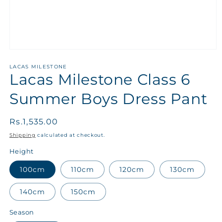
LACAS MILESTONE
Lacas Milestone Class 6
Summer Boys Dress Pant
Regular
Rs.1,535.00
price
Shipping
calculated at checkout.
Height
100cm
110cm
120cm
130cm
140cm
150cm
Season