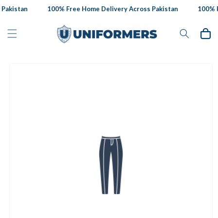
Skip to
Pakistan
100% Free Home Delivery Across Pakistan
100% Fr
content
Cart
Skip to
product
information