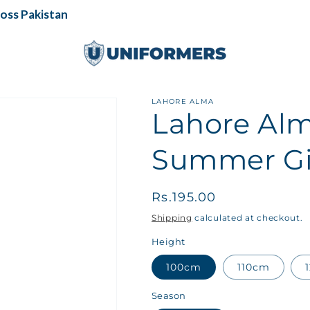
s Pakistan
LAHORE ALMA
Lahore Alm
Summer Gir
Regular
Rs.195.00
price
Shipping
calculated at checkout.
Height
100cm
110cm
Season