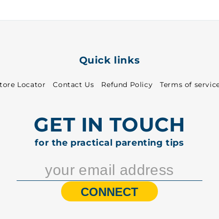
5001
5001
Quick links
tore Locator
Contact Us
Refund Policy
Terms of servic
GET IN TOUCH
for the practical parenting tips
CONNECT