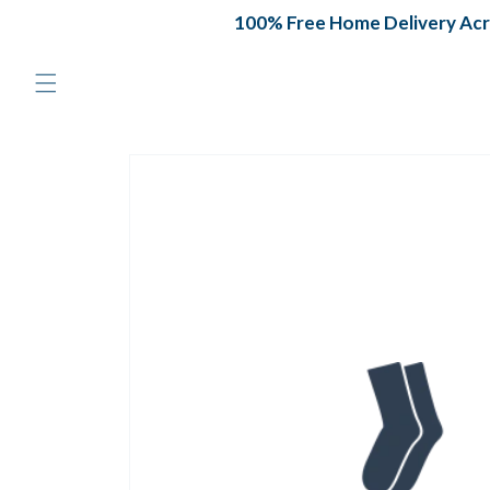
Skip to
100% Free Home Delivery Acros
content
Skip to
product
information