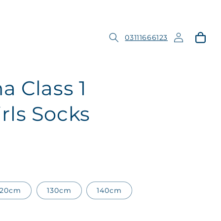
Log
Cart
03111666123
in
a Class 1
ls Socks
120cm
130cm
140cm