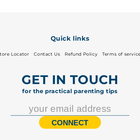
5001
5001
Quick links
tore Locator
Contact Us
Refund Policy
Terms of servic
GET IN TOUCH
for the practical parenting tips
CONNECT