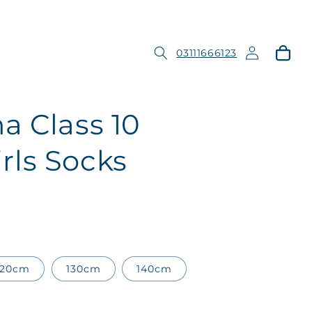
Log
Cart
03111666123
in
a Class 10
ls Socks
120cm
130cm
140cm