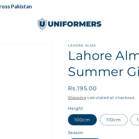
ss Pakistan
LAHORE ALMA
Lahore Alm
Summer Gir
Regular
Rs.195.00
price
Shipping
calculated at checkout.
Height
100cm
110cm
Season