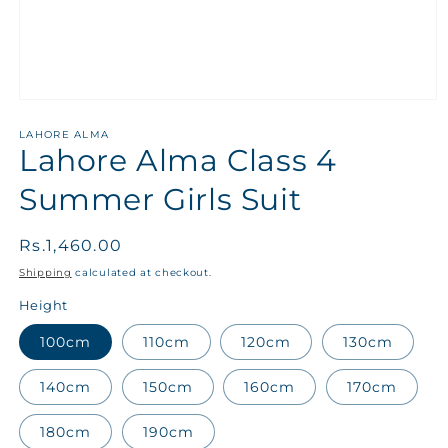
LAHORE ALMA
Lahore Alma Class 4
Summer Girls Suit
Regular
Rs.1,460.00
price
Shipping
calculated at checkout.
Height
100cm
110cm
120cm
130cm
140cm
150cm
160cm
170cm
180cm
190cm