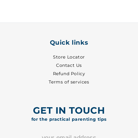
15
15
-
-
6618
6618
Quick links
Store Locator
Contact Us
Refund Policy
Terms of services
GET IN TOUCH
for the practical parenting tips