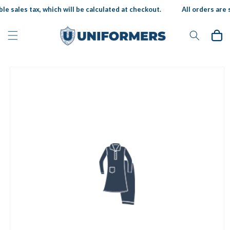
Skip to
le sales tax, which will be calculated at checkout.
All orders are s
content
Cart
Skip to
product
information