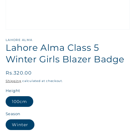
LAHORE ALMA
Lahore Alma Class 5
Winter Girls Blazer Badge
Regular
Rs.320.00
price
Shipping
calculated at checkout.
Height
100cm
Season
Winter