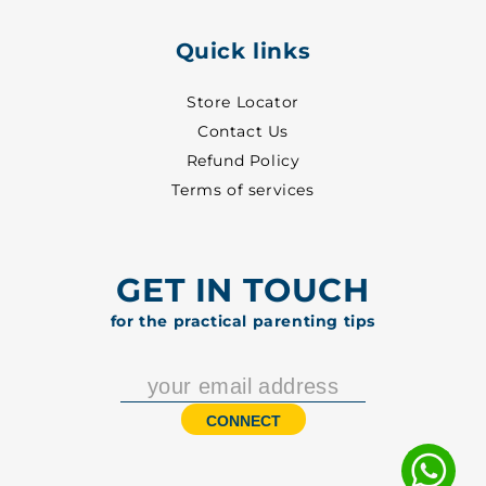
Quick links
Store Locator
Contact Us
Refund Policy
Terms of services
GET IN TOUCH
for the practical parenting tips
CONNECT