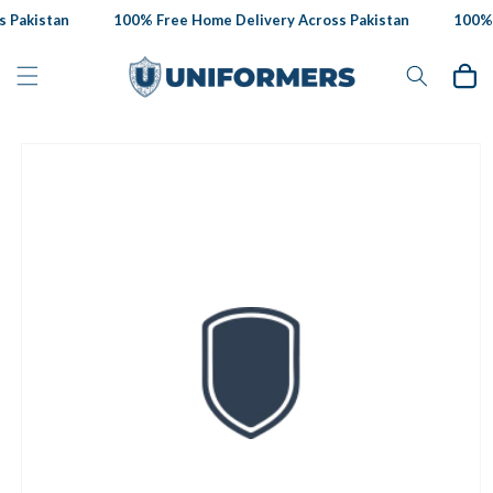
Skip to
 Pakistan
100% Free Home Delivery Across Pakistan
100% F
content
Cart
Skip to
product
information