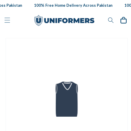
Skip to
ss Pakistan
100% Free Home Delivery Across Pakistan
100%
content
Cart
Skip to
product
information