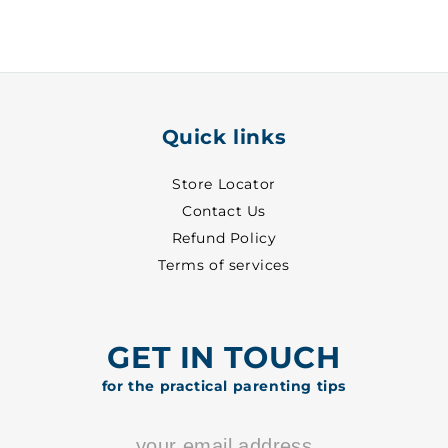
33
33
-
-
7018
7018
Quick links
Store Locator
Contact Us
Refund Policy
Terms of services
GET IN TOUCH
for the practical parenting tips