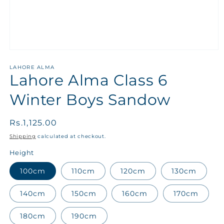
LAHORE ALMA
Lahore Alma Class 6
Winter Boys Sandow
Regular
Rs.1,125.00
price
Shipping
calculated at checkout.
Height
100cm
110cm
120cm
130cm
140cm
150cm
160cm
170cm
180cm
190cm