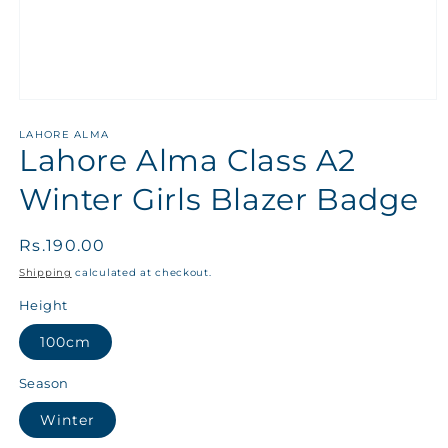
LAHORE ALMA
Lahore Alma Class A2
Winter Girls Blazer Badge
Regular
Rs.190.00
price
Shipping
calculated at checkout.
Height
100cm
Season
Winter