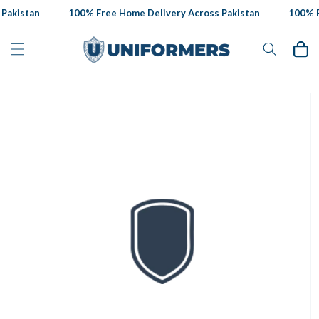
Skip to
Pakistan
100% Free Home Delivery Across Pakistan
100% Fr
content
Cart
Skip to
product
information