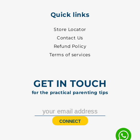
Quick links
Store Locator
Contact Us
Refund Policy
Terms of services
GET IN TOUCH
for the practical parenting tips
CONNECT