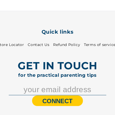
5004
5004
Quick links
tore Locator
Contact Us
Refund Policy
Terms of servic
GET IN TOUCH
for the practical parenting tips
CONNECT