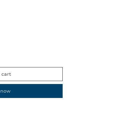
 cart
 now