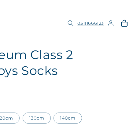
Log
Cart
03111666123
in
eum Class 2
ys Socks
120cm
130cm
140cm