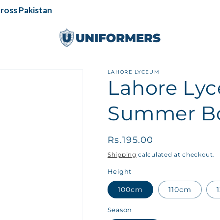
ss Pakistan
LAHORE LYCEUM
Lahore Lyc
Summer Bo
Regular
Rs.195.00
price
Shipping
calculated at checkout.
Height
100cm
110cm
Season