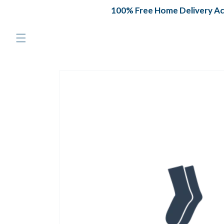
Skip to
100% Free Home Delivery Acro
content
Skip to
product
information