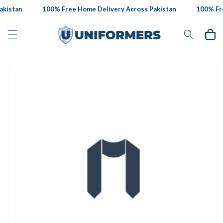
Skip to
kistan
100% Free Home Delivery Across Pakistan
100% Fre
content
Cart
Skip to
product
information