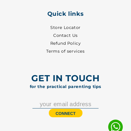
Quick links
Store Locator
Contact Us
Refund Policy
Terms of services
GET IN TOUCH
for the practical parenting tips
CONNECT