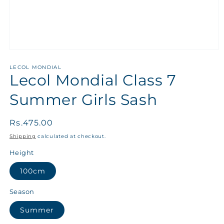
LECOL MONDIAL
Lecol Mondial Class 7
Summer Girls Sash
Regular
Rs.475.00
price
Shipping
calculated at checkout.
Height
100cm
Season
Summer