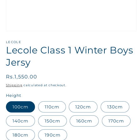
LECOLE
Lecole Class 1 Winter Boys
Jersy
Regular
Rs.1,550.00
price
Shipping
calculated at checkout.
Height
100cm
110cm
120cm
130cm
140cm
150cm
160cm
170cm
180cm
190cm