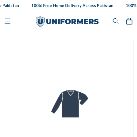
Skip to
 Pakistan
100% Free Home Delivery Across Pakistan
100% F
content
Cart
Skip to
product
information