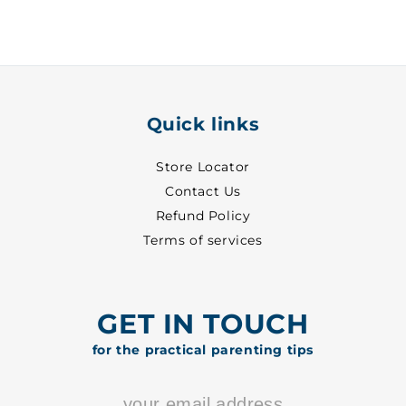
-
-
7117
7117
Quick links
Store Locator
Contact Us
Refund Policy
Terms of services
GET IN TOUCH
for the practical parenting tips