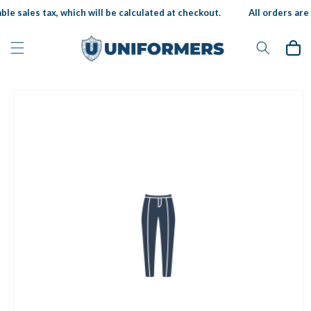
Skip to
ble sales tax, which will be calculated at checkout.
All orders are 
content
Cart
Skip to
product
information