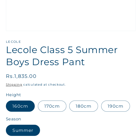
LECOLE
Lecole Class 5 Summer
Boys Dress Pant
Regular
Rs.1,835.00
price
Shipping
calculated at checkout.
Height
160cm
170cm
180cm
190cm
Season
Summer