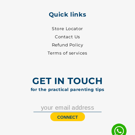
Quick links
Store Locator
Contact Us
Refund Policy
Terms of services
GET IN TOUCH
for the practical parenting tips
CONNECT