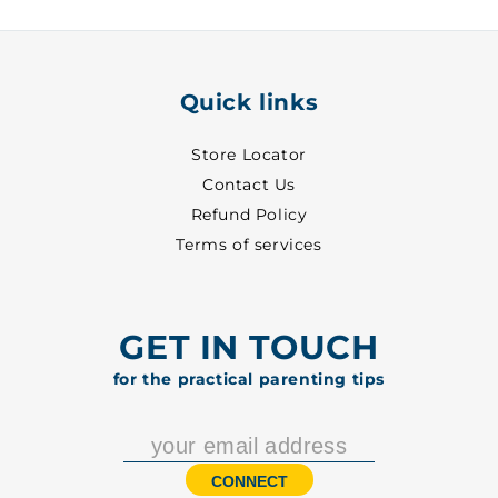
5001
5001
Quick links
Store Locator
Contact Us
Refund Policy
Terms of services
GET IN TOUCH
for the practical parenting tips
CONNECT