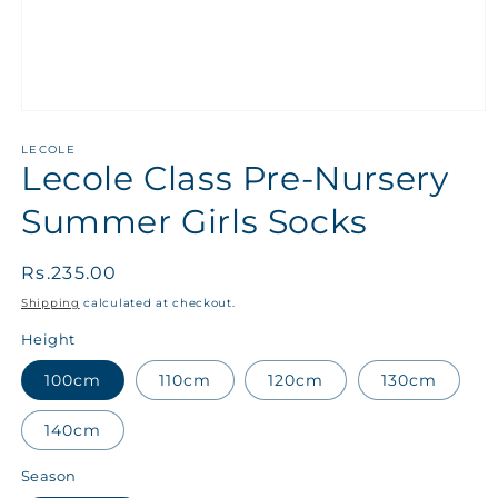
LECOLE
Lecole Class Pre-Nursery
Summer Girls Socks
Regular
Rs.235.00
price
Shipping
calculated at checkout.
Height
100cm
110cm
120cm
130cm
140cm
Season