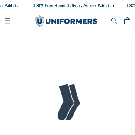
Skip to
s Pakistan
100% Free Home Delivery Across Pakistan
100% 
content
Cart
Skip to
product
information