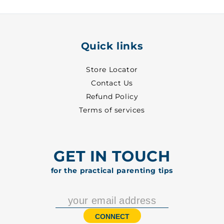
2012
2012
Quick links
Store Locator
Contact Us
Refund Policy
Terms of services
GET IN TOUCH
for the practical parenting tips
CONNECT