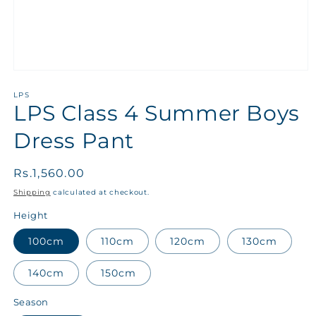
LPS
LPS Class 4 Summer Boys
Dress Pant
Regular
Rs.1,560.00
price
Shipping
calculated at checkout.
Height
100cm
110cm
120cm
130cm
140cm
150cm
Season