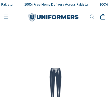
Skip to
Pakistan
100% Free Home Delivery Across Pakistan
100% F
content
Cart
Skip to
product
information