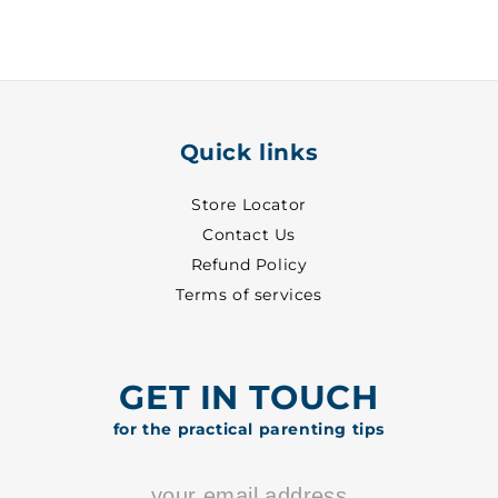
-
-
7010
7010
Quick links
Store Locator
Contact Us
Refund Policy
Terms of services
GET IN TOUCH
for the practical parenting tips