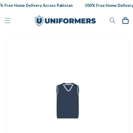
Skip to
 Free Home Delivery Across Pakistan
100% Free Home Delivery 
content
Cart
Skip to
product
information