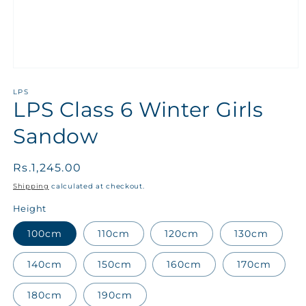
LPS
LPS Class 6 Winter Girls
Sandow
Regular
Rs.1,245.00
price
Shipping
calculated at checkout.
Height
100cm
110cm
120cm
130cm
140cm
150cm
160cm
170cm
180cm
190cm