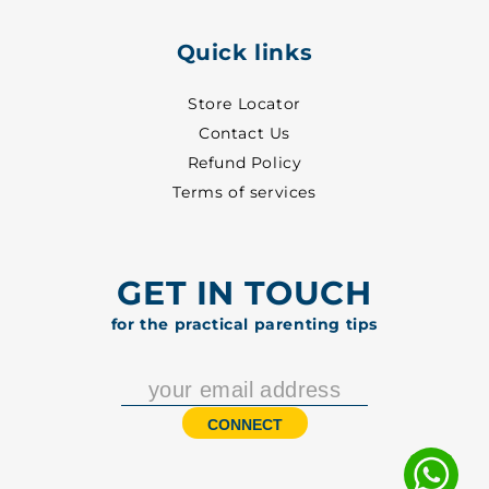
Quick links
Store Locator
Contact Us
Refund Policy
Terms of services
GET IN TOUCH
for the practical parenting tips
CONNECT