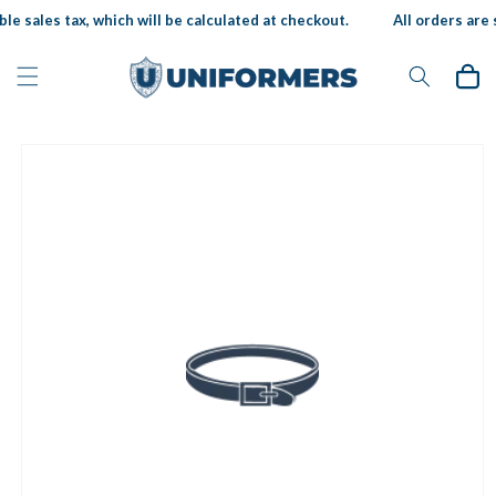
Skip to
le sales tax, which will be calculated at checkout.
All orders are s
content
Cart
Skip to
product
information