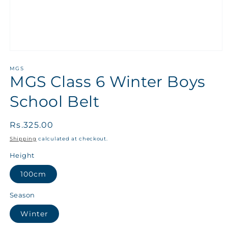
MGS
MGS Class 6 Winter Boys
School Belt
Regular
Rs.325.00
price
Shipping
calculated at checkout.
Height
100cm
Season
Winter