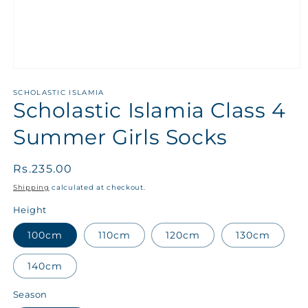
SCHOLASTIC ISLAMIA
Scholastic Islamia Class 4
Summer Girls Socks
Regular
Rs.235.00
price
Shipping
calculated at checkout.
Height
100cm
110cm
120cm
130cm
140cm
Season