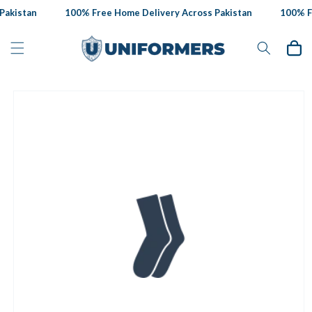
Skip to
akistan
100% Free Home Delivery Across Pakistan
100% Fr
content
Cart
Skip to
product
information