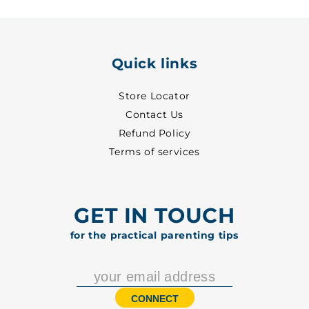
5001
5001
Quick links
Store Locator
Contact Us
Refund Policy
Terms of services
GET IN TOUCH
for the practical parenting tips
CONNECT