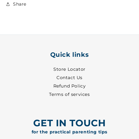
Girls
Girls
Share
Suit
Suit
~
~
18
18
-
-
5576
5576
Quick links
Store Locator
Contact Us
Refund Policy
Terms of services
GET IN TOUCH
for the practical parenting tips