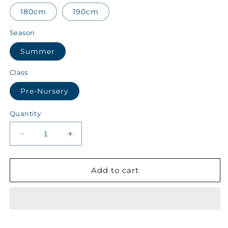
180cm
190cm
Season
Summer
Class
Pre-Nursery
Quantity
Decrease
Increase
quantity
quantity
for
for
Scholastic
Scholastic
Add to cart
Islamia
Islamia
Class
Class
Pre-
Pre-
Nursery
Nursery
Summer
Summer