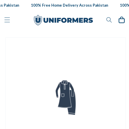
Skip to
 Pakistan
100% Free Home Delivery Across Pakistan
100% 
content
Cart
Skip to
product
information