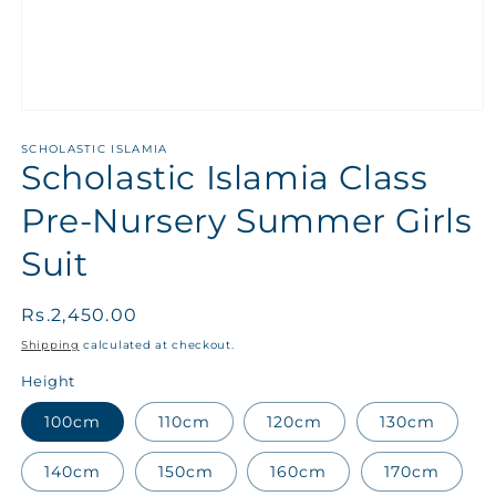
SCHOLASTIC ISLAMIA
Scholastic Islamia Class
Pre-Nursery Summer Girls
Suit
Regular
Rs.2,450.00
price
Shipping
calculated at checkout.
Height
100cm
110cm
120cm
130cm
140cm
150cm
160cm
170cm