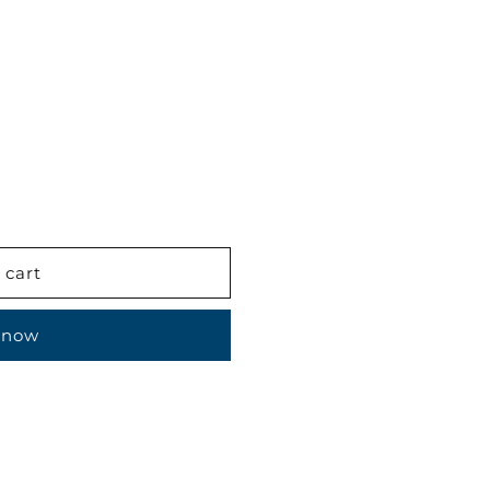
 cart
 now