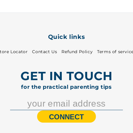
Quick links
tore Locator
Contact Us
Refund Policy
Terms of servic
GET IN TOUCH
for the practical parenting tips
CONNECT