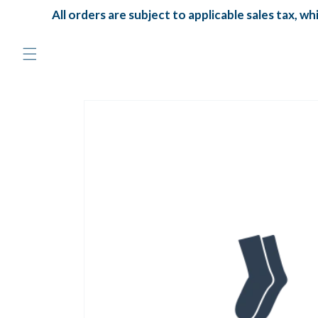
Skip to
All orders are subject to applicable sales tax, whi
content
Skip to
product
information