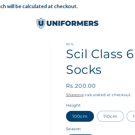
ch will be calculated at checkout.
SCIL
Scil Class 
Socks
Regular
Rs.200.00
price
Shipping
calculated at checkout.
Height
100cm
110cm
Season