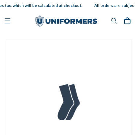
Skip to
s tax, which will be calculated at checkout.
All orders are subject 
content
Cart
Skip to
product
information