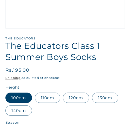
THE EDUCATORS
The Educators Class 1
Summer Boys Socks
Regular
Rs.195.00
price
Shipping
calculated at checkout.
Height
100cm
110cm
120cm
130cm
140cm
Season