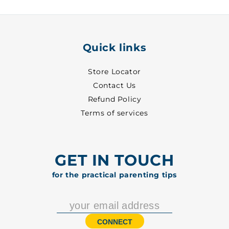
5002
5002
Quick links
Store Locator
Contact Us
Refund Policy
Terms of services
GET IN TOUCH
for the practical parenting tips
CONNECT