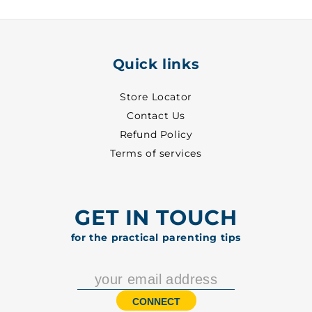
5002
5002
Quick links
Store Locator
Contact Us
Refund Policy
Terms of services
GET IN TOUCH
for the practical parenting tips
CONNECT