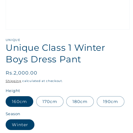
UNIQUE
Unique Class 1 Winter
Boys Dress Pant
Regular
Rs.2,000.00
price
Shipping
calculated at checkout.
Height
160cm
170cm
180cm
190cm
Season
Winter