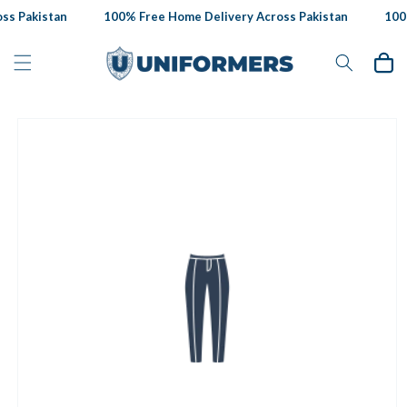
Skip to
s Pakistan
100% Free Home Delivery Across Pakistan
100%
content
Cart
Skip to
product
information