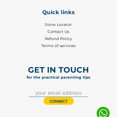
Quick links
Store Locator
Contact Us
Refund Policy
Terms of services
GET IN TOUCH
for the practical parenting tips
CONNECT