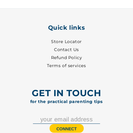
5006
5006
Quick links
Store Locator
Contact Us
Refund Policy
Terms of services
GET IN TOUCH
for the practical parenting tips
CONNECT