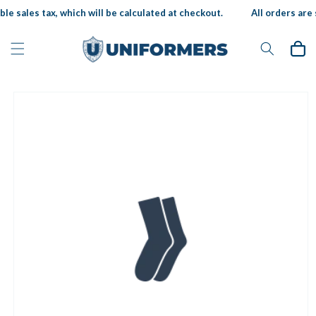
Skip to
le sales tax, which will be calculated at checkout.
All orders are s
content
Cart
Skip to
product
information