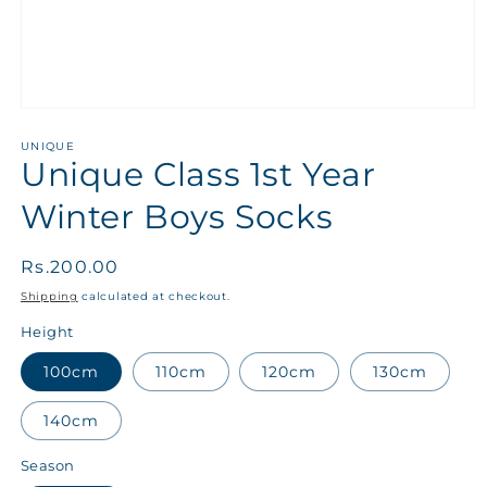
UNIQUE
Unique Class 1st Year
Winter Boys Socks
Regular
Rs.200.00
price
Shipping
calculated at checkout.
Height
100cm
110cm
120cm
130cm
140cm
Season