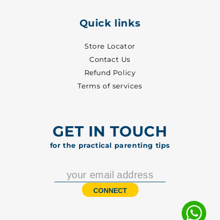
Quick links
Store Locator
Contact Us
Refund Policy
Terms of services
GET IN TOUCH
for the practical parenting tips
CONNECT