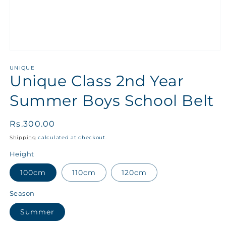
UNIQUE
Unique Class 2nd Year
Summer Boys School Belt
Regular
Rs.300.00
price
Shipping
calculated at checkout.
Height
100cm
110cm
120cm
Season
Summer