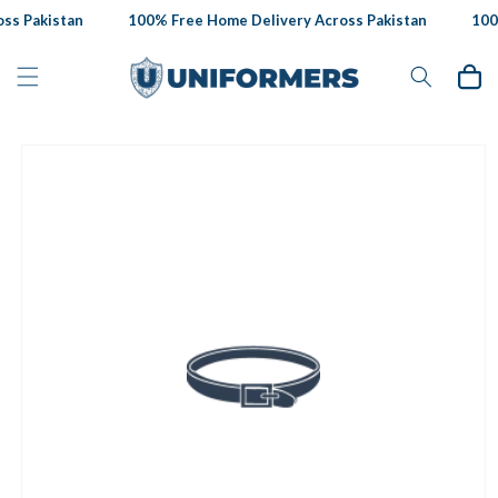
Skip to
s Pakistan
100% Free Home Delivery Across Pakistan
100%
content
Cart
Skip to
product
information