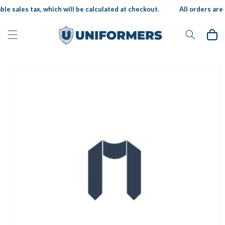
Skip to
le sales tax, which will be calculated at checkout.
All orders are 
content
Cart
Skip to
product
information