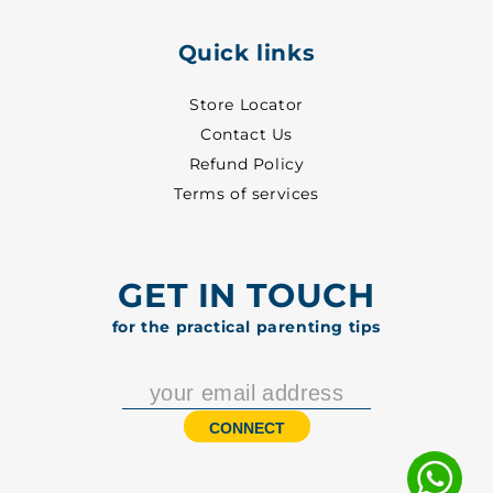
Quick links
Store Locator
Contact Us
Refund Policy
Terms of services
GET IN TOUCH
for the practical parenting tips
CONNECT