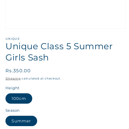
UNIQUE
Unique Class 5 Summer
Girls Sash
Regular
Rs.350.00
price
Shipping
calculated at checkout.
Height
100cm
Season
Summer