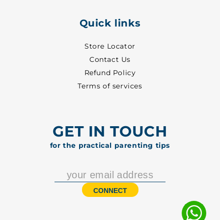
Quick links
Store Locator
Contact Us
Refund Policy
Terms of services
GET IN TOUCH
for the practical parenting tips
CONNECT