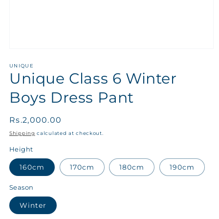
UNIQUE
Unique Class 6 Winter
Boys Dress Pant
Regular
Rs.2,000.00
price
Shipping
calculated at checkout.
Height
160cm
170cm
180cm
190cm
Season
Winter