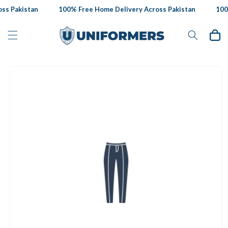
Skip to
ss Pakistan
100% Free Home Delivery Across Pakistan
100%
content
Cart
Skip to
product
information