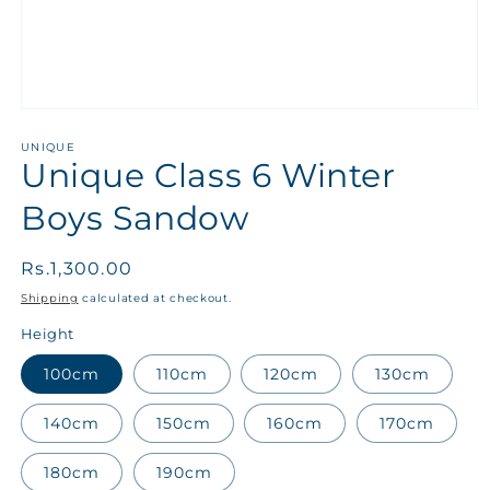
UNIQUE
Unique Class 6 Winter
Boys Sandow
Regular
Rs.1,300.00
price
Shipping
calculated at checkout.
Height
100cm
110cm
120cm
130cm
140cm
150cm
160cm
170cm
180cm
190cm