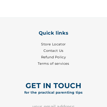
-
-
7014
7014
Quick links
Store Locator
Contact Us
Refund Policy
Terms of services
GET IN TOUCH
for the practical parenting tips