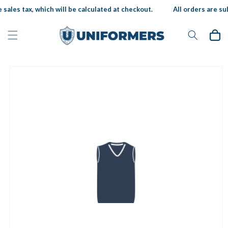
Skip to
sales tax, which will be calculated at checkout.
All orders are sub
content
Cart
Skip to
product
information