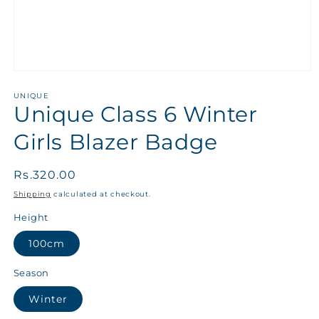
UNIQUE
Unique Class 6 Winter
Girls Blazer Badge
Regular
Rs.320.00
price
Shipping
calculated at checkout.
Height
100cm
Season
Winter