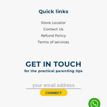
Quick links
Store Locator
Contact Us
Refund Policy
Terms of services
GET IN TOUCH
for the practical parenting tips
CONNECT