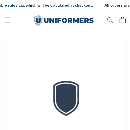
Skip to
ble sales tax, which will be calculated at checkout.
All orders are 
content
Cart
Skip to
product
information