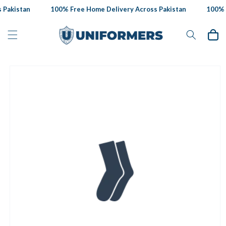
Skip to
Pakistan
100% Free Home Delivery Across Pakistan
100% F
content
Cart
Skip to
product
information