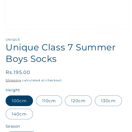
UNIQUE
Unique Class 7 Summer
Boys Socks
Regular
Rs.195.00
price
Shipping
calculated at checkout.
Height
100cm
110cm
120cm
130cm
140cm
Season