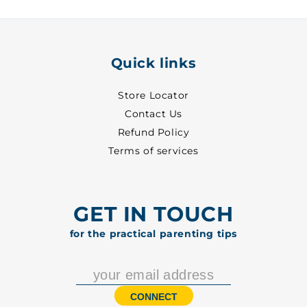
Quick links
Store Locator
Contact Us
Refund Policy
Terms of services
GET IN TOUCH
for the practical parenting tips
CONNECT