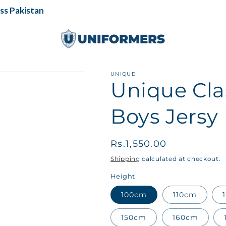
 Pakistan
UNIQUE
Unique Cla
Boys Jersy
Regular
Rs.1,550.00
price
Shipping
calculated at checkout.
Height
100cm
110cm
150cm
160cm