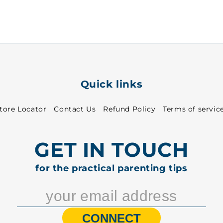
-
-
7114
7114
Quick links
tore Locator
Contact Us
Refund Policy
Terms of servic
GET IN TOUCH
for the practical parenting tips
CONNECT