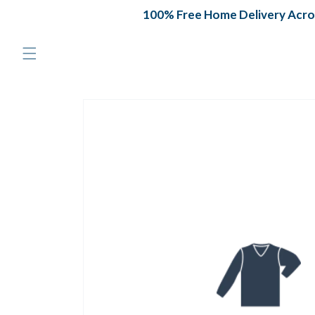
Skip to
100% Free Home Delivery Across
content
Skip to
product
information