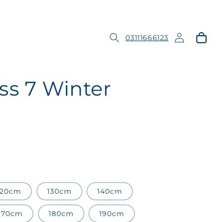
Log
Cart
03111666123
in
ss 7 Winter
120cm
130cm
140cm
170cm
180cm
190cm