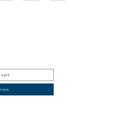
 cart
 now