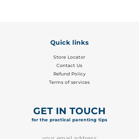
1
1
-
-
1114
1114
Quick links
Store Locator
Contact Us
Refund Policy
Terms of services
GET IN TOUCH
for the practical parenting tips