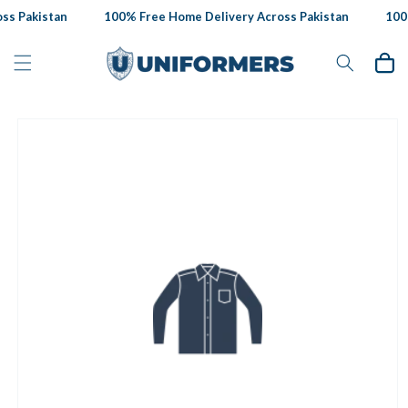
Skip to
s Pakistan
100% Free Home Delivery Across Pakistan
100%
content
Cart
Skip to
product
information