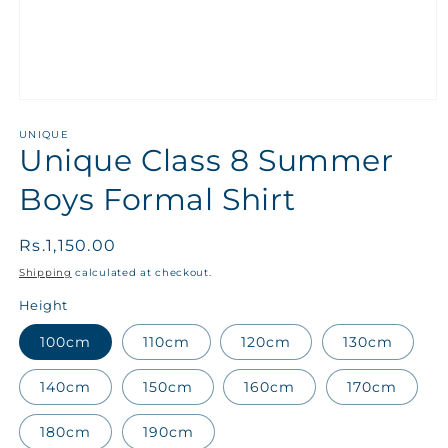
UNIQUE
Unique Class 8 Summer
Boys Formal Shirt
Regular
Rs.1,150.00
price
Shipping
calculated at checkout.
Height
100cm
110cm
120cm
130cm
140cm
150cm
160cm
170cm
180cm
190cm