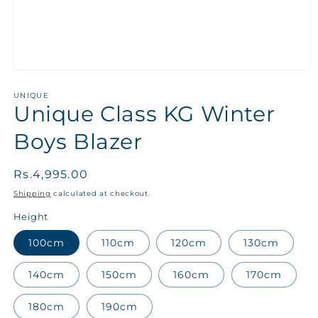
UNIQUE
Unique Class KG Winter
Boys Blazer
Regular
Rs.4,995.00
price
Shipping
calculated at checkout.
Height
100cm
110cm
120cm
130cm
140cm
150cm
160cm
170cm
180cm
190cm