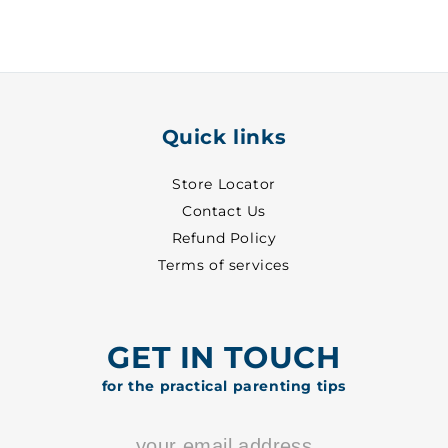
-
-
1020
1020
Quick links
Store Locator
Contact Us
Refund Policy
Terms of services
GET IN TOUCH
for the practical parenting tips