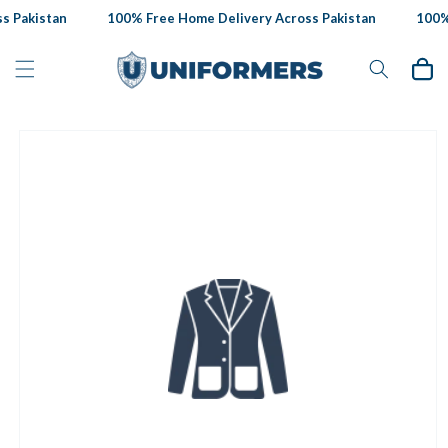
Skip to
 Pakistan
100% Free Home Delivery Across Pakistan
100% 
content
Cart
Skip to
product
information