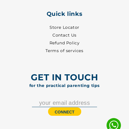
Quick links
Store Locator
Contact Us
Refund Policy
Terms of services
GET IN TOUCH
for the practical parenting tips
CONNECT