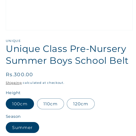
UNIQUE
Unique Class Pre-Nursery
Summer Boys School Belt
Regular
Rs.300.00
price
Shipping
calculated at checkout.
Height
100cm
110cm
120cm
Season
Summer