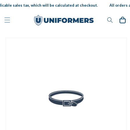
Skip to
icable sales tax, which will be calculated at checkout.
All orders a
content
Cart
Skip to
product
information