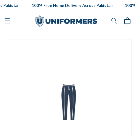
Skip to
 Pakistan
100% Free Home Delivery Across Pakistan
100% 
content
Cart
Skip to
product
information