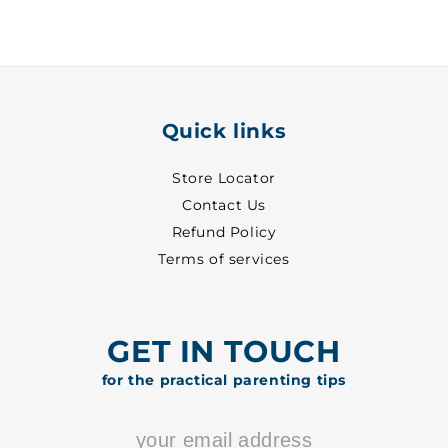
Pant
Pant
~
~
3
3
-
-
2055
2055
Quick links
Store Locator
Contact Us
Refund Policy
Terms of services
GET IN TOUCH
for the practical parenting tips