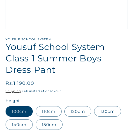
YOUSUF SCHOOL SYSTEM
Yousuf School System
Class 1 Summer Boys
Dress Pant
Regular
Rs.1,190.00
price
Shipping
calculated at checkout.
Height
100cm
110cm
120cm
130cm
140cm
150cm