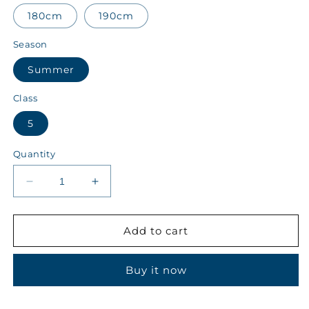
180cm
190cm
Season
Summer
Class
5
Quantity
Decrease
Increase
quantity
quantity
for
for
Yousuf
Yousuf
Add to cart
School
School
System
System
Buy it now
Class
Class
5
5
Summer
Summer