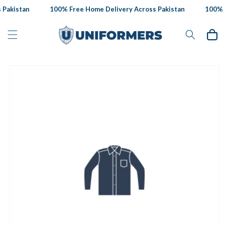
Skip to
Pakistan
100% Free Home Delivery Across Pakistan
100% F
content
Cart
Skip to
product
information