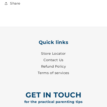
Boys
Boys
Share
Formal
Formal
Shirt
Shirt
~
~
1
1
-
-
1126
1126
Quick links
Store Locator
Contact Us
Refund Policy
Terms of services
GET IN TOUCH
for the practical parenting tips