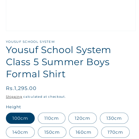
YOUSUF SCHOOL SYSTEM
Yousuf School System
Class 5 Summer Boys
Formal Shirt
Regular
Rs.1,295.00
price
Shipping
calculated at checkout.
Height
100cm
110cm
120cm
130cm
140cm
150cm
160cm
170cm