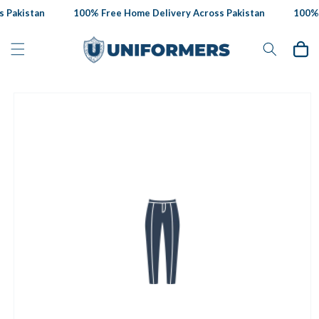
Skip to
 Pakistan
100% Free Home Delivery Across Pakistan
100% F
content
Cart
Skip to
product
information