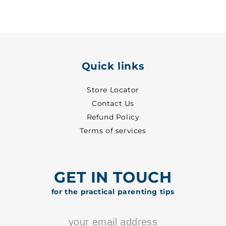
Pant
Pant
~
~
3
3
-
-
2055
2055
Quick links
Store Locator
Contact Us
Refund Policy
Terms of services
GET IN TOUCH
for the practical parenting tips