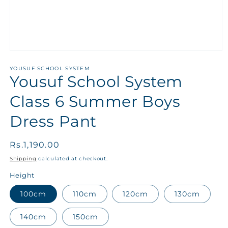
YOUSUF SCHOOL SYSTEM
Yousuf School System
Class 6 Summer Boys
Dress Pant
Regular
Rs.1,190.00
price
Shipping
calculated at checkout.
Height
100cm
110cm
120cm
130cm
140cm
150cm