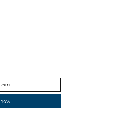
 cart
 now