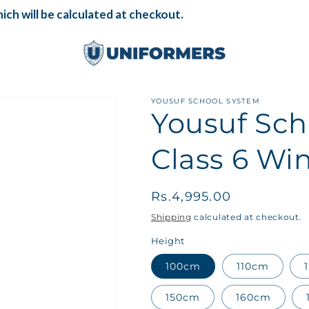
ch will be calculated at checkout.
YOUSUF SCHOOL SYSTEM
Yousuf Sch
Class 6 Win
Regular
Rs.4,995.00
price
Shipping
calculated at checkout.
Height
100cm
110cm
150cm
160cm