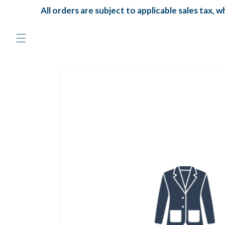
Skip to
All orders are subject to applicable sales tax, whi
content
Skip to
product
information