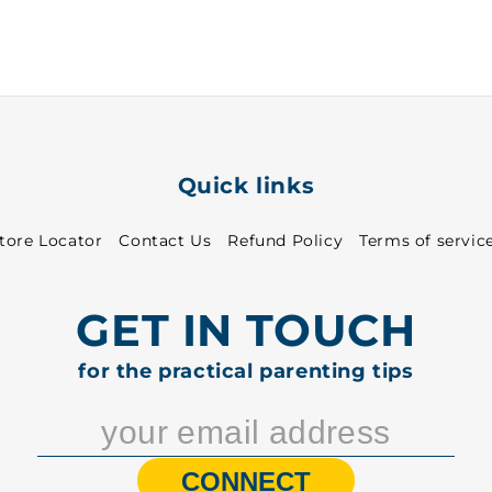
~
~
37
37
-
-
1020
1020
Quick links
tore Locator
Contact Us
Refund Policy
Terms of servic
GET IN TOUCH
for the practical parenting tips
CONNECT