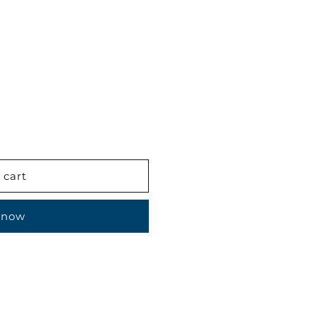
 cart
 now