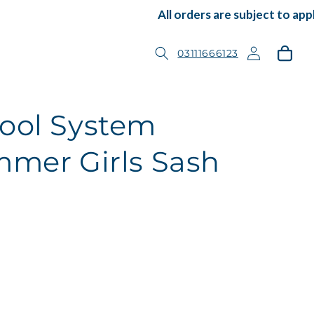
All orders are subject to appli
Log
Cart
03111666123
in
ool System
mmer Girls Sash