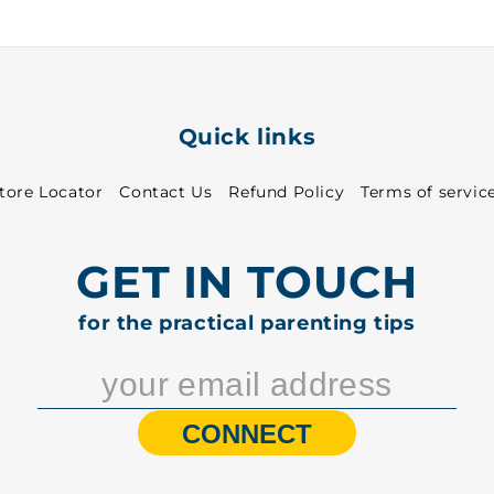
-
-
6521
6521
Quick links
tore Locator
Contact Us
Refund Policy
Terms of servic
GET IN TOUCH
for the practical parenting tips
CONNECT