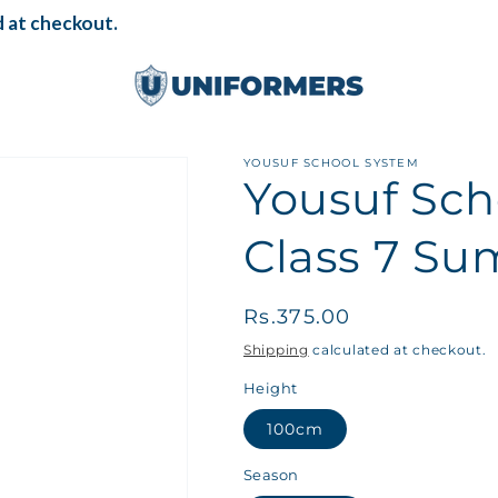
 at checkout.
YOUSUF SCHOOL SYSTEM
Yousuf Sch
Class 7 Su
Regular
Rs.375.00
price
Shipping
calculated at checkout.
Height
100cm
Season