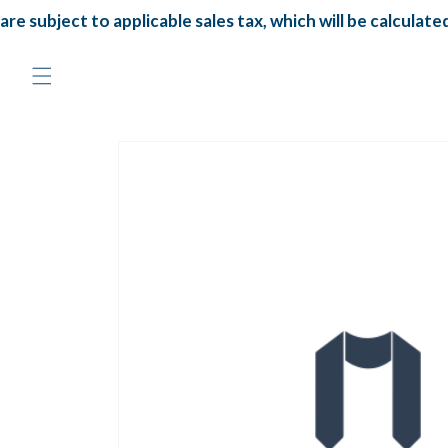
Skip to
re subject to applicable sales tax, which will be calculated
content
Skip to
product
information