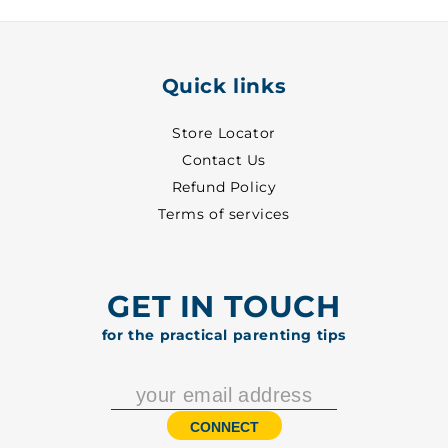
3
3
-
-
2450
2450
Quick links
Store Locator
Contact Us
Refund Policy
Terms of services
GET IN TOUCH
for the practical parenting tips
CONNECT