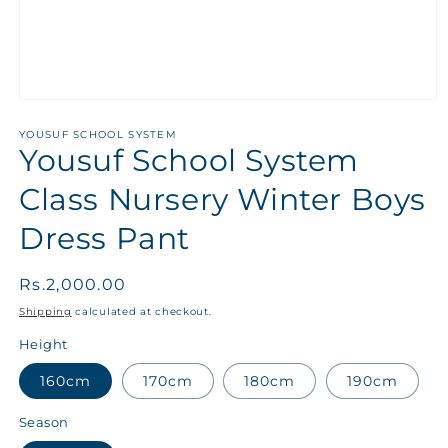
YOUSUF SCHOOL SYSTEM
Yousuf School System
Class Nursery Winter Boys
Dress Pant
Regular
Rs.2,000.00
price
Shipping
calculated at checkout.
Height
160cm
170cm
180cm
190cm
Season