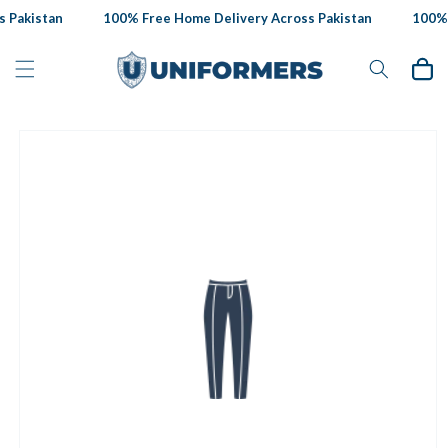
Skip to
 Pakistan
100% Free Home Delivery Across Pakistan
100% F
content
Cart
Skip to
product
information